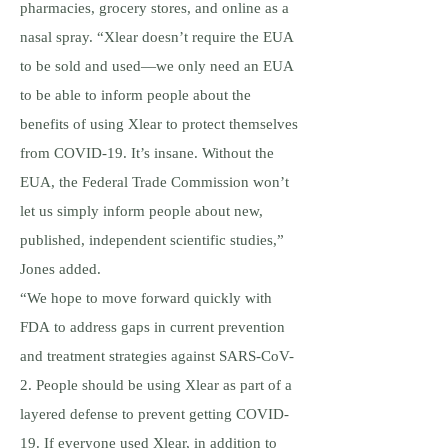
pharmacies, grocery stores, and online as a
nasal spray. “Xlear doesn’t require the EUA
to be sold and used—we only need an EUA
to be able to inform people about the
benefits of using Xlear to protect themselves
from COVID-19. It’s insane. Without the
EUA, the Federal Trade Commission won’t
let us simply inform people about new,
published, independent scientific studies,”
Jones added.
“We hope to move forward quickly with
FDA to address gaps in current prevention
and treatment strategies against SARS-CoV-
2. People should be using Xlear as part of a
layered defense to prevent getting COVID-
19. If everyone used Xlear, in addition to