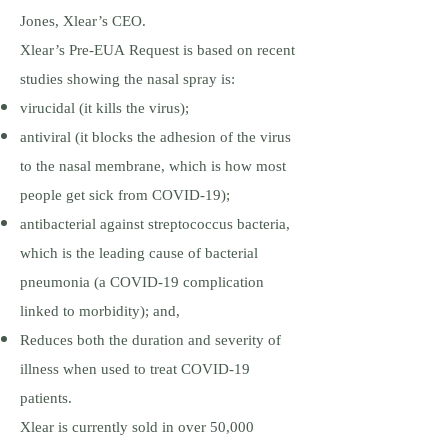
Jones, Xlear’s CEO.
Xlear’s Pre-EUA Request is based on recent
studies showing the nasal spray is:
virucidal (it kills the virus);
antiviral (it blocks the adhesion of the virus
to the nasal membrane, which is how most
people get sick from COVID-19);
antibacterial against streptococcus bacteria,
which is the leading cause of bacterial
pneumonia (a COVID-19 complication
linked to morbidity); and,
Reduces both the duration and severity of
illness when used to treat COVID-19
patients.
Xlear is currently sold in over 50,000