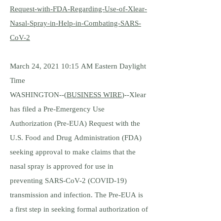
Request-with-FDA-Regarding-Use-of-Xlear-
Nasal-Spray-in-Help-in-Combating-SARS-
CoV-2
March 24, 2021 10:15 AM Eastern Daylight
Time
WASHINGTON--(
BUSINESS WIRE
)--Xlear
has filed a Pre-Emergency Use
Authorization (Pre-EUA) Request with the
U.S. Food and Drug Administration (FDA)
seeking approval to make claims that the
nasal spray is approved for use in
preventing SARS-CoV-2 (COVID-19)
transmission and infection. The Pre-EUA is
a first step in seeking formal authorization of