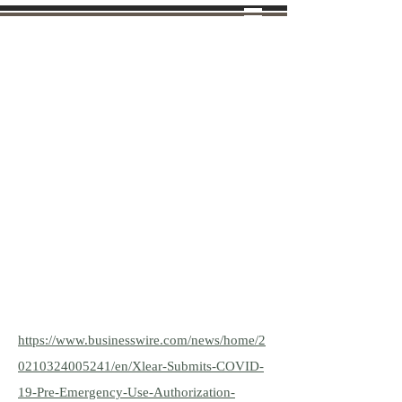
Tel: (970)
638-8988
VIBRANT LIFE
FARMS
AQUAPONICS FARM &
LEARNING CENTER
INDEPENDENT BEMER
DISTRIBUTOR
https://www.businesswire.com/news/home/2
0210324005241/en/Xlear-Submits-COVID-
19-Pre-Emergency-Use-Authorization-