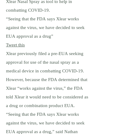
Xlear Nasal Spray as tool to help in
combatting COVID-19.
“Seeing that the FDA says Xlear works
against the virus, we have decided to seek
EUA approval as a drug”
Tweet this
Xlear previously filed a pre-EUA seeking
approval for use of the nasal spray as a
medical device in combatting COVID-19.
However, because the FDA determined that
Xlear “works against the virus,” the FDA
told Xlear it would need to be considered as
a drug or combination product EUA.
“Seeing that the FDA says Xlear works
against the virus, we have decided to seek
EUA approval as a drug,” said Nathan