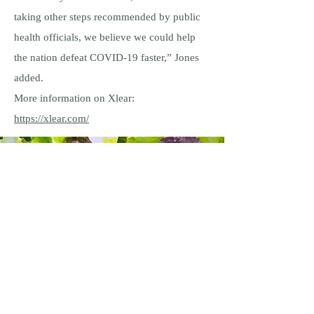
taking other steps recommended by public
health officials, we believe we could help
the nation defeat COVID-19 faster,” Jones
added.
More information on Xlear:
https://xlear.com/