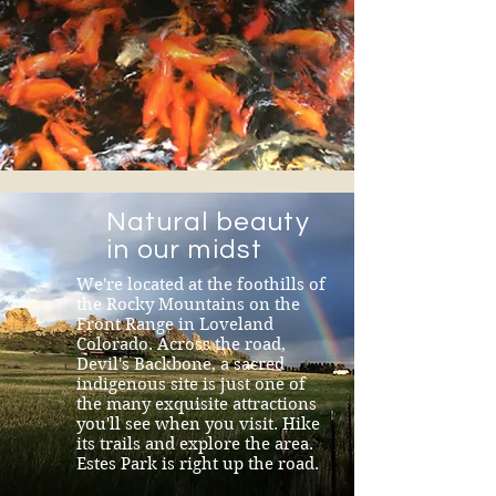
Natural beauty
in our midst
We're located at the foothills of
the Rocky Mountains on the
Front Range in Loveland
Colorado. Across the road,
Devil's Backbone, a sacred
indigenous site is just one of
the many exquisite attractions
you'll see when you visit. Hike
its trails and explore the area.
Estes Park is right up the road.