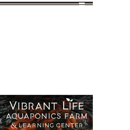
Tel: (970)
638-8988
VIBRANT LIFE
FARMS
AQUAPONICS FARM &
LEARNING CENTER
INDEPENDENT BEMER
DISTRIBUTOR