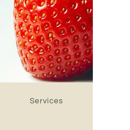
Services