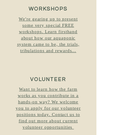
WORKSHOPS
We're gearing up to present
some very special FREE
workshops. Learn firsthand
about how our aquaponic
system came to be, the trials,
tribulations and rewards...
VOLUNTEER
Want to learn how the farm
works as you contribute in a
hands-on way? We welcome
you to apply for our volunteer
positions today. Contact us to
find out more about current
volunteer opportunities